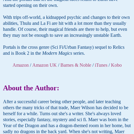
started opening on their own.
With trips off-world, a kidnapped psychic and changes to their own
abilities, Thulu and La Fi are hit with a lot more than they usually
handle. Of course, their magical friends are there to help, but even
they may not be enough to save an increasingly unstable Earth.
Portals is the cross genre (Sci Fi/Urban Fantasy) sequel to Relics
and is Book 2 in the
Modern Magics
series.
Amazon
/
Amazon UK
/
Barnes & Noble
/
iTunes
/
Kobo
About the Author:
After a successful career being other people, and later teaching
others the many tricks of that trade, Maer Wilson has decided to be
herself for a while. Turns out she's a writer. She's always loved
stories, especially fantasy, mystery and sci fi. Maer was born in the
Year of the Dragon and has a dragon-themed room in her home, but
sadly no dragons in the back yard. When she's not writing, Maer