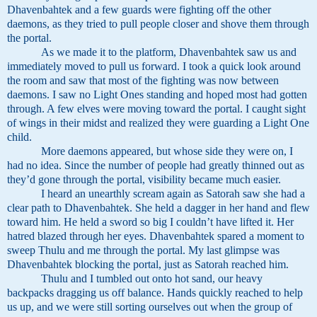
Dhavenbahtek and a few guards were fighting off the other
daemons, as they tried to pull people closer and shove them through
the portal.
As we made it to the platform, Dhavenbahtek saw us and
immediately moved to pull us forward. I took a quick look around
the room and saw that most of the fighting was now between
daemons. I saw no Light Ones standing and hoped most had gotten
through. A few elves were moving toward the portal. I caught sight
of wings in their midst and realized they were guarding a Light One
child.
More daemons appeared, but whose side they were on, I
had no idea. Since the number of people had greatly thinned out as
they’d gone through the portal, visibility became much easier.
I heard an unearthly scream again as Satorah saw she had a
clear path to Dhavenbahtek. She held a dagger in her hand and flew
toward him. He held a sword so big I couldn’t have lifted it. Her
hatred blazed through her eyes. Dhavenbahtek spared a moment to
sweep Thulu and me through the portal. My last glimpse was
Dhavenbahtek blocking the portal, just as Satorah reached him.
Thulu and I tumbled out onto hot sand, our heavy
backpacks dragging us off balance. Hands quickly reached to help
us up, and we were still sorting ourselves out when the group of