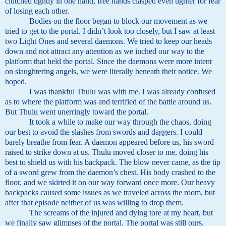
clutched tightly in one hand, free hands clasped even tighter for fear
of losing each other.
Bodies on the floor began to block our movement as we
tried to get to the portal. I didn’t look too closely, but I saw at least
two Light Ones and several daemons. We tried to keep our heads
down and not attract any attention as we inched our way to the
platform that held the portal. Since the daemons were more intent
on slaughtering angels, we were literally beneath their notice. We
hoped.
I was thankful Thulu was with me. I was already confused
as to where the platform was and terrified of the battle around us.
But Thulu went unerringly toward the portal.
It took a while to make our way through the chaos, doing
our best to avoid the slashes from swords and daggers. I could
barely breathe from fear. A daemon appeared before us, his sword
raised to strike down at us. Thulu moved closer to me, doing his
best to shield us with his backpack. The blow never came, as the tip
of a sword grew from the daemon’s chest. His body crashed to the
floor, and we skirted it on our way forward once more. Our heavy
backpacks caused some issues as we traveled across the room, but
after that episode neither of us was willing to drop them.
The screams of the injured and dying tore at my heart, but
we finally saw glimpses of the portal. The portal was still ours.