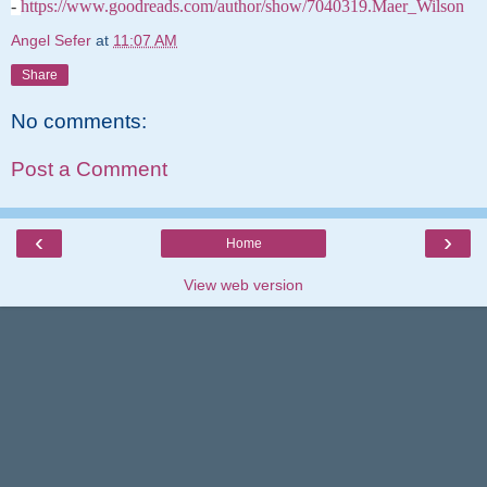
-
https://www.goodreads.com/author/show/7040319.Maer_Wilson
Angel Sefer
at
11:07 AM
Share
No comments:
Post a Comment
‹
›
Home
View web version