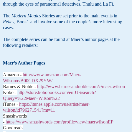
through the eyes of paranormal detectives, Thulu and La Fi.
The
Modern Magics
Stories are set prior to the main events in
Relics
, Book1 and involve some of the couple’s more interesting
cases.
The complete series can be found at Maer’s author pages at the
following retailers:
Maer’s Author Pages
Amazon -
http://www.amazon.com/Maer-
Wilson/e/B00CDX29YW/
Barnes & Noble -
http://www.barnesandnoble.com/c/maer-wilson
Kobo -
http://store.kobobooks.com/en-US/search?
Query=%22Maer+Wilson%22
iTunes -
https://itunes.apple.com/us/artist/maer-
wilson/id796271541?mt=11
Smashwords
-
https://www.smashwords.com/profile/view/maerwilsonEP
Goodreads