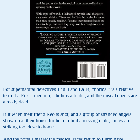
For supernatural detectives Thulu and La Fi, “normal” is a relative
term. La Fi is a medium, Thulu is a finder, and their usual clients are
already dead.
But when their friend Reo is shot, and a group of stranded angels
show up at their house for help to find a missing child, things are
striking too close to home.
And the portals that let the magical races return to Earth have