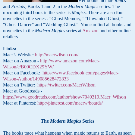
Her books include
Relics
and
Portals,
Books 1 and 2 in the
Modern Magics
series. The
upcoming third book in the series is
Magics
. There are also four
novelettes in the series - “Ghost Memory,” “Unwanted Ghost,”
“Ghost Dancer” and “Wedding Ghost.”. You can find all books and
novelettes in the
Modern Magics
series at
Amazon
and other online
retailers
.
Links:
Maer’s Website:
http://maerwilson.com/
Maer on Amazon -
http://www.amazon.com/Maer-
Wilson/e/B00CDX29YW/
Maer on Facebook:
https://www.facebook.com/pages/Maer-
Wilson-Author/149085628472833
Maer on Twitter:
https://twitter.com/MaerWilson
Maer at Goodreads -
https://www.goodreads.com/author/show/7040319.Maer_Wilson
Maer at Pinterest:
http://pinterest.com/maerw/boards/
The
Modern Magics
Series
The books trace what happens when magic returns to Earth, as seen