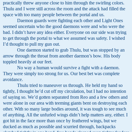
practically threw anyone close to him through the swirling colors.
Thulu and I were still across the room and the attack had filled the
space with too many people between the portal and us.
Daemon guards were fighting each other and Light Ones
seemed uncertain who the good daemons were and who were the
bad. I didn’t have any idea either. Everyone on our side was trying
to get through the portal to what we assumed was safety. I wished
I’d thought to pull my gun out.
One daemon started to grab Thulu, but was stopped by an
arrow through the throat from another daemon’s bow. His body
toppled heavily at our feet.
No way a human would survive a fight with a daemon.
They were simply too strong for us. Our best bet was complete
avoidance.
Thulu tried to maneuver us through. He held my hand so
tightly, I thought he’d cut off my circulation, but I had no intention
of saying so. We’d gotten separated from Reo and a few others and
were alone in our area with teeming giants bent on destroying each
other. With so many large bodies around, it was tough to see much
of anything. All the unfurled wings didn’t help matters any, either. I
got hit in the face more than once by feathered wings, but we
ducked as much as possible and scurried through, backpacks