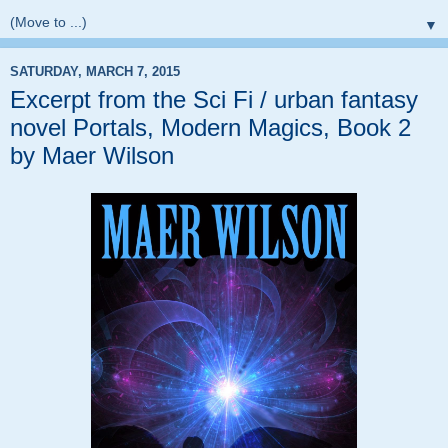
▼
SATURDAY, MARCH 7, 2015
Excerpt from the Sci Fi / urban fantasy
novel Portals, Modern Magics, Book 2
by Maer Wilson