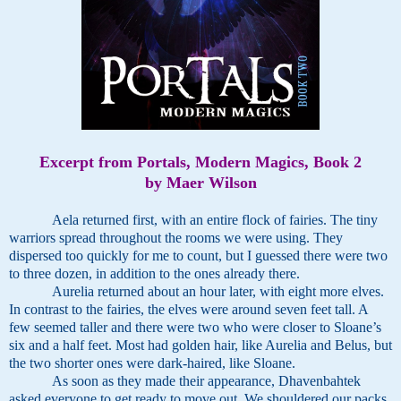
Excerpt from Portals, Modern Magics, Book 2
by Maer Wilson
Aela returned first, with an entire flock of fairies. The tiny
warriors spread throughout the rooms we were using. They
dispersed too quickly for me to count, but I guessed there were two
to three dozen, in addition to the ones already there.
Aurelia returned about an hour later, with eight more elves.
In contrast to the fairies, the elves were around seven feet tall. A
few seemed taller and there were two who were closer to Sloane’s
six and a half feet. Most had golden hair, like Aurelia and Belus, but
the two shorter ones were dark-haired, like Sloane.
As soon as they made their appearance, Dhavenbahtek
asked everyone to get ready to move out. We shouldered our packs