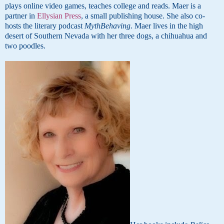
plays online video games, teaches college and reads. Maer is a
partner in
Ellysian Press
, a small publishing house. She also co-
hosts the literary podcast
MythBehaving
. Maer lives in the high
desert of Southern Nevada with her three dogs, a chihuahua and
two poodles.