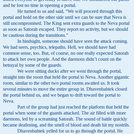
and he lost no time in opening a portal.
He turned to us and said, “We will proceed through this
portal and hold on the other side until we can be sure that Neva is
still uncompromised. The King sent extra guards to the Neva portal
as soon as Satorah escaped. They report no activity, but we should
be cautious during the transitions.”
In hindsight, someone should have seen the attack coming.
We had seers, psychics, telepaths. Hell, we should have had
common sense, too. But, of course, no one really expected Satorah
to attack her own people. And the daemons didn’t count on the
betrayal by some of the guards.
We were sitting ducks after we went through the portal,
straight into the room that held the portal to Neva. Another gigantic
room, similar to the other two portal rooms awaited us. It took
several minutes to move the entire group in. Dhavenbahtek closed
the portal behind us, and we began to drift toward the portal to
Neva.
Part of the group had just reached the platform that held the
portal when some of the guards attacked. The air filled with more
daemons, led by a screaming Satorah. The sound of battle quickly
became deafening, and the smell of blood and death hit my nostrils.
Dhavenbahtek yelled for us to go through the portal. He