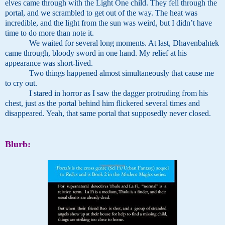
elves came through with the Light One child. They fell through the
portal, and we scrambled to get out of the way. The heat was
incredible, and the light from the sun was weird, but I didn’t have
time to do more than note it.
We waited for several long moments. At last, Dhavenbahtek
came through, bloody sword in one hand. My relief at his
appearance was short-lived.
Two things happened almost simultaneously that cause me
to cry out.
I stared in horror as I saw the dagger protruding from his
chest, just as the portal behind him flickered several times and
disappeared. Yeah, that same portal that supposedly never closed.
Blurb: